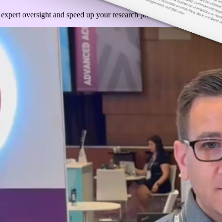
 expert oversight and speed up your research process by embracing the us