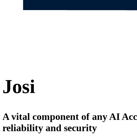
Josi
A vital component of any AI Ac
reliability and security