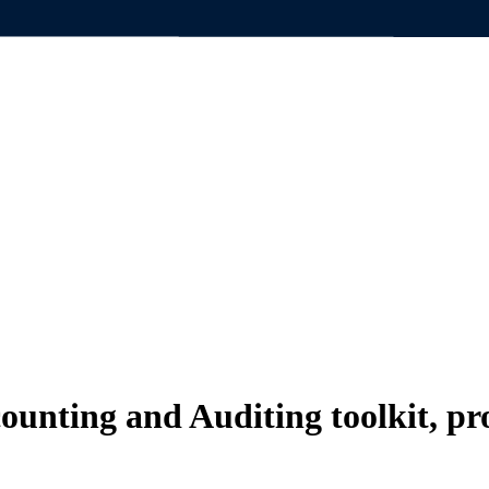
counting and
Auditing toolkit, p