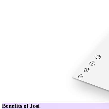
Benefits of Josi