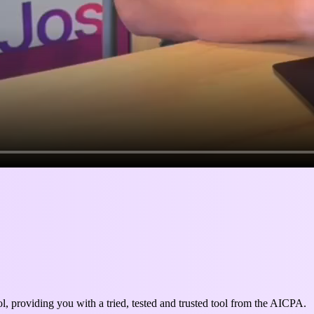
l, providing you with a tried, tested and trusted tool from the AICPA.