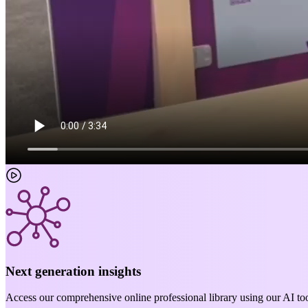
Next generation insights
Access our comprehensive online professional library using our AI too