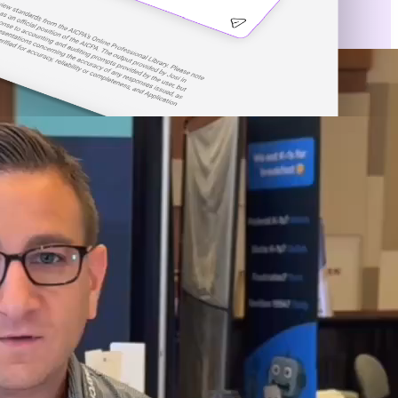
e of Artificial Intelligence.