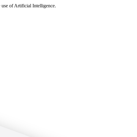
use of Artificial Intelligence.