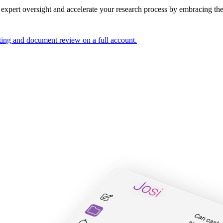
 expert oversight and accelerate your research process by
embracing the 
ting and document review on a full account.