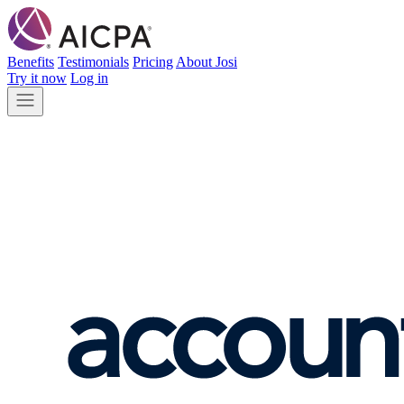
Benefits
Testimonials
Pricing
About Josi
Try it now
Log in