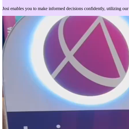
Josi enables you to make informed decisions confidently, utilizing our