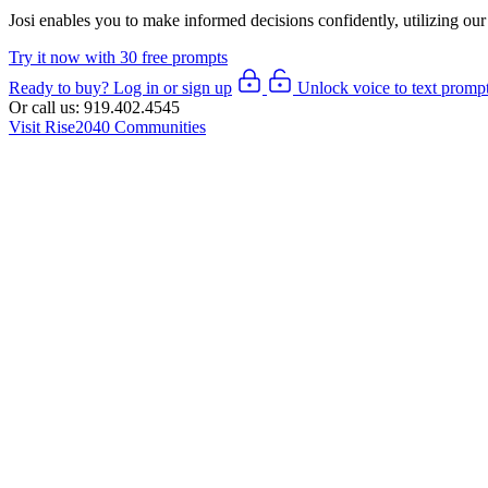
Josi enables you to make informed decisions confidently, utilizing
our
Try it now with 30 free prompts
Ready to buy? Log in or sign up
Unlock voice to text promp
Or call us:
919.402.4545
Visit Rise2040 Communities