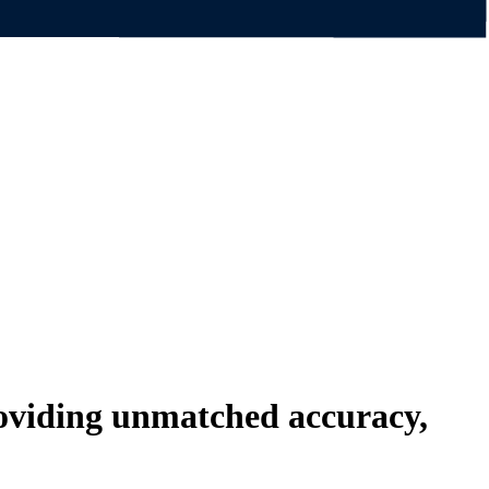
roviding unmatched
accuracy,